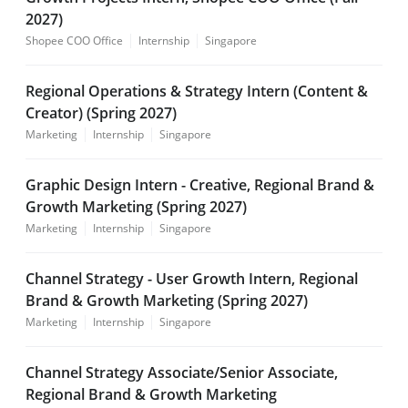
2027)
Shopee COO Office
Internship
Singapore
Regional Operations & Strategy Intern (Content &
Creator) (Spring 2027)
Marketing
Internship
Singapore
Graphic Design Intern - Creative, Regional Brand &
Growth Marketing (Spring 2027)
Marketing
Internship
Singapore
Channel Strategy - User Growth Intern, Regional
Brand & Growth Marketing (Spring 2027)
Marketing
Internship
Singapore
Channel Strategy Associate/Senior Associate,
Regional Brand & Growth Marketing