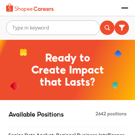
Ready to
Create Impact
that Lasts?
Available Positions
2642 positions