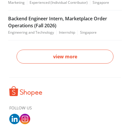
Marketing
Experienced (Individual Contributor)
Singapore
Backend Engineer Intern, Marketplace Order
Operations (Fall 2026)
Engineering and Technology
Internship
Singapore
view more
FOLLOW US