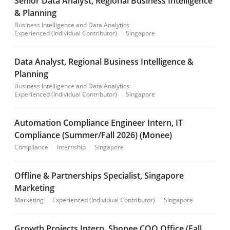
Senior Data Analyst, Regional Business Intelligence
& Planning
Business Intelligence and Data Analytics
Experienced (Individual Contributor)
Singapore
Data Analyst, Regional Business Intelligence &
Planning
Business Intelligence and Data Analytics
Experienced (Individual Contributor)
Singapore
Automation Compliance Engineer Intern, IT
Compliance (Summer/Fall 2026) (Monee)
Compliance
Internship
Singapore
Offline & Partnerships Specialist, Singapore
Marketing
Marketing
Experienced (Individual Contributor)
Singapore
Growth Projects Intern, Shopee COO Office (Fall