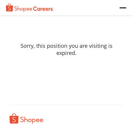
Sorry, this position you are visiting is
expired.