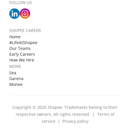
FOLLOW US
SHOPEE CAREER
Home
#LifeAtShopee
Our Teams
Early Careers
How We Hire
MORE
Sea
Garena
Monee
Copyright © 2026 Shopee. Trademarks belong to their
respective owners. All rights reserved.
|
Terms of
service
|
Privacy policy