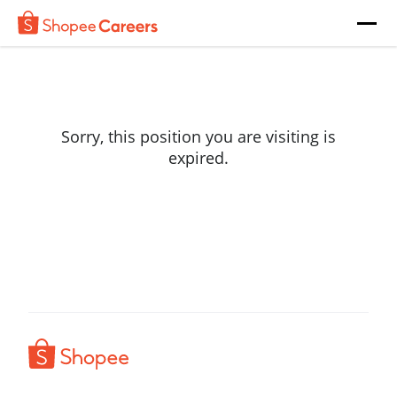
Sorry, this position you are visiting is
expired.