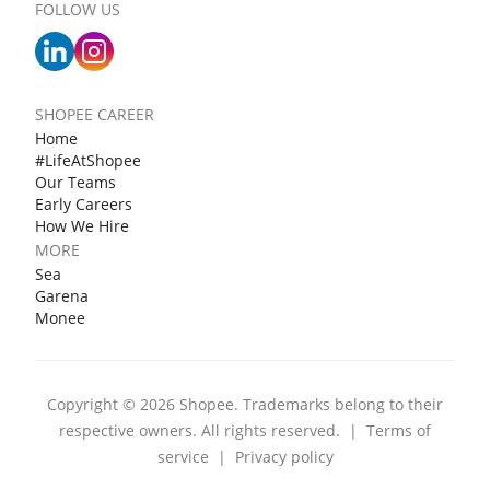
FOLLOW US
SHOPEE CAREER
Home
#LifeAtShopee
Our Teams
Early Careers
How We Hire
MORE
Sea
Garena
Monee
Copyright © 2026 Shopee. Trademarks belong to their
respective owners. All rights reserved.
|
Terms of
service
|
Privacy policy