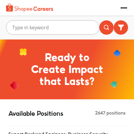
Ready to
Create Impact
that Lasts?
Available Positions
2647 positions