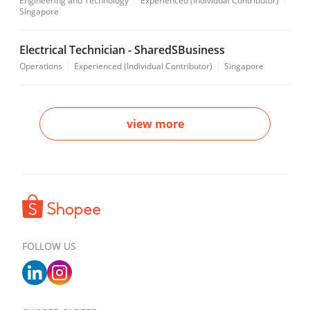
Engineering and Technology
Experienced (Individual Contributor)
Singapore
Electrical Technician - SharedSBusiness
Operations
Experienced (Individual Contributor)
Singapore
view more
FOLLOW US