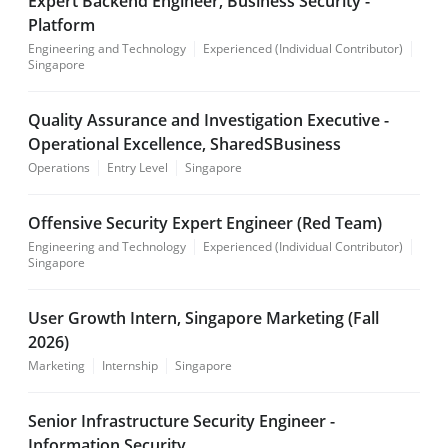
Expert Backend Engineer, Business Security -
Platform
Engineering and Technology
Experienced (Individual Contributor)
Singapore
Quality Assurance and Investigation Executive -
Operational Excellence, SharedSBusiness
Operations
Entry Level
Singapore
Offensive Security Expert Engineer (Red Team)
Engineering and Technology
Experienced (Individual Contributor)
Singapore
User Growth Intern, Singapore Marketing (Fall
2026)
Marketing
Internship
Singapore
Senior Infrastructure Security Engineer -
Information Security