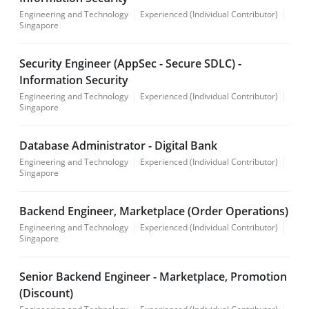
Engineering and Technology
Experienced (Individual Contributor)
Singapore
Security Engineer (AppSec - Secure SDLC) -
Information Security
Engineering and Technology
Experienced (Individual Contributor)
Singapore
Database Administrator - Digital Bank
Engineering and Technology
Experienced (Individual Contributor)
Singapore
Backend Engineer, Marketplace (Order Operations)
Engineering and Technology
Experienced (Individual Contributor)
Singapore
Senior Backend Engineer - Marketplace, Promotion
(Discount)