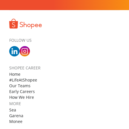
FOLLOW US
SHOPEE CAREER
Home
#LifeAtShopee
Our Teams
Early Careers
How We Hire
MORE
Sea
Garena
Monee