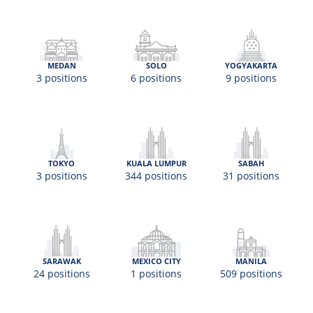
MEDAN
SOLO
YOGYAKARTA
3 positions
6 positions
9 positions
TOKYO
KUALA LUMPUR
SABAH
3 positions
344 positions
31 positions
SARAWAK
MEXICO CITY
MANILA
24 positions
1 positions
509 positions