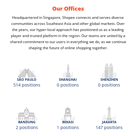
Our Offices
Headquartered in Singapore, Shopee connects and serves diverse
communities across Southeast Asia and other global markets. Over
the years, our hyper-local approach has positioned us as a leading
player and trusted platform in the region. Our teams are united by a
shared commitment to our users in everything we do, as we continue
shaping the future of online shopping together.
SÃO PAULO
SHANGHAI
SHENZHEN
514 positions
0 positions
0 positions
BANDUNG
BEKASI
JAKARTA
2 positions
1 positions
147 positions