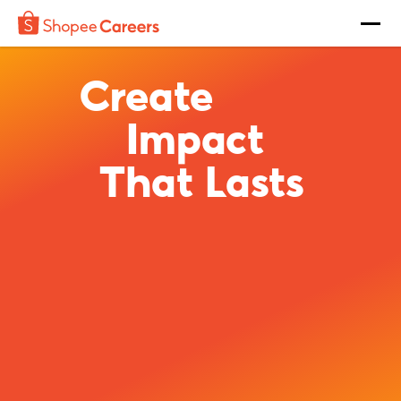
Create
Impact
That Lasts