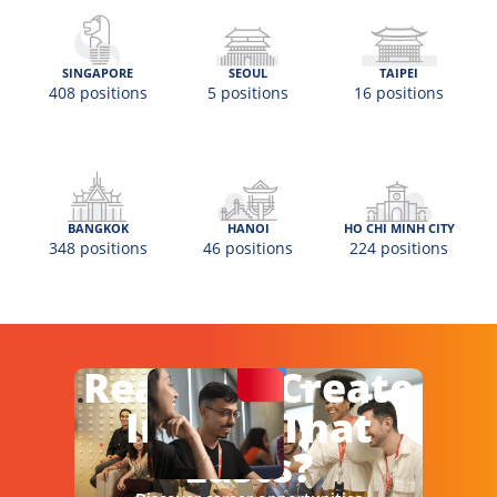
SINGAPORE
SEOUL
TAIPEI
408 positions
5 positions
16 positions
BANGKOK
HANOI
HO CHI MINH CITY
348 positions
46 positions
224 positions
Ready To Create
Impact That
Lasts?