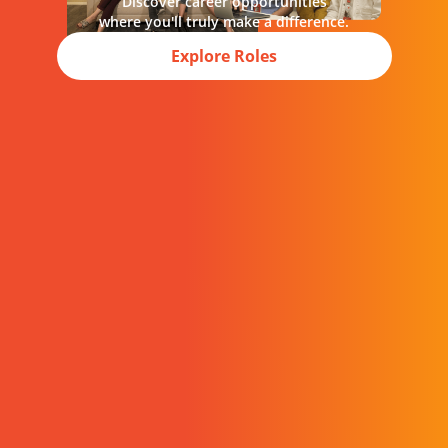
Discover career opportunities
where you'll truly make a difference.
Explore Roles