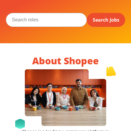
Search Jobs
About Shopee