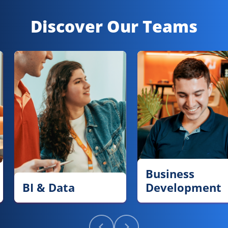
Discover Our Teams
Business
BI & Data
Development