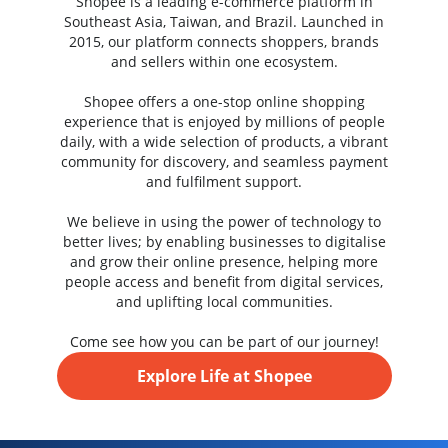
Shopee is a leading e-commerce platform in
Southeast Asia, Taiwan, and Brazil. Launched in
2015, our platform connects shoppers, brands
and sellers within one ecosystem.
Shopee offers a one-stop online shopping
experience that is enjoyed by millions of people
daily, with a wide selection of products, a vibrant
community for discovery, and seamless payment
and fulfilment support.
We believe in using the power of technology to
better lives; by enabling businesses to digitalise
and grow their online presence, helping more
people access and benefit from digital services,
and uplifting local communities.
Come see how you can be part of our journey!
Explore Life at Shopee