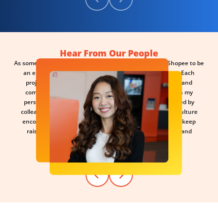
Hear From Our People
As someone who genuinely enjoys learning, I've found Shopee to be
an environment that constantly challenges me to grow. Each
project feels like a new learning sprint, varying in scope and
complexity, pushing me to think differently and broaden my
perspective. What motivates me most is being surrounded by
colleagues who share the same curiosity and drive. The culture
encourages us to stay sharp, question assumptions, and keep
raising the bar — making the journey both meaningful and
rewarding.
- Pim, Marketing